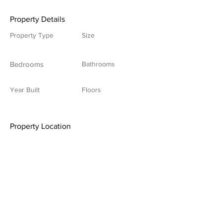
Property Details
Property Type
Size
Bedrooms
Bathrooms
Year Built
Floors
Property Location