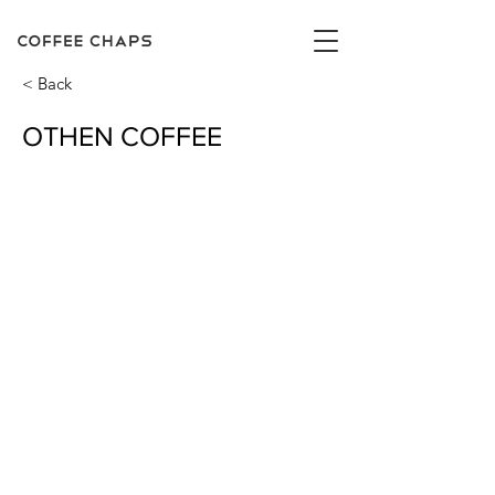
< Back
OTHEN COFFEE