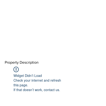
Property Description
Widget Didn’t Load
Check your internet and refresh
this page.
If that doesn’t work, contact us.