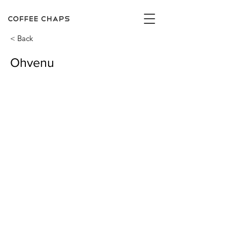
< Back
Ohvenu