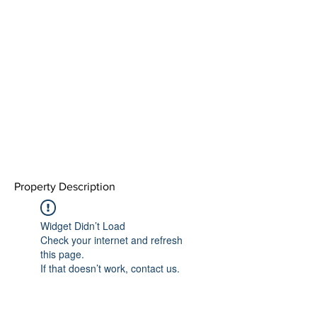
Property Description
Widget Didn’t Load
Check your internet and refresh
this page.
If that doesn’t work, contact us.