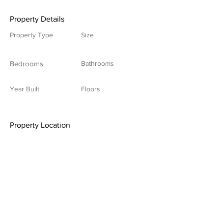
Property Details
Property Type
Size
Bedrooms
Bathrooms
Year Built
Floors
Property Location