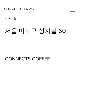
< Back
서울 마포구 성지길 60
CONNECTS COFFEE