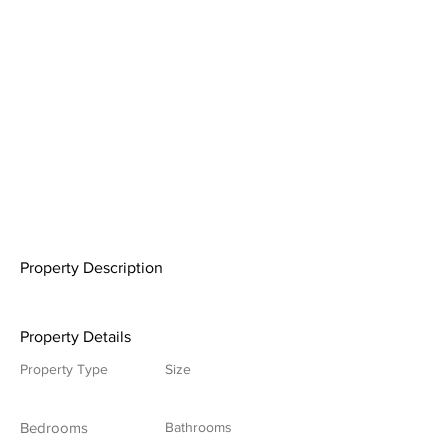
Property Description
Property Details
Property Type
Size
Bedrooms
Bathrooms