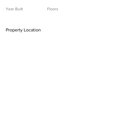
Year Built
Floors
Property Location
Contact Agent