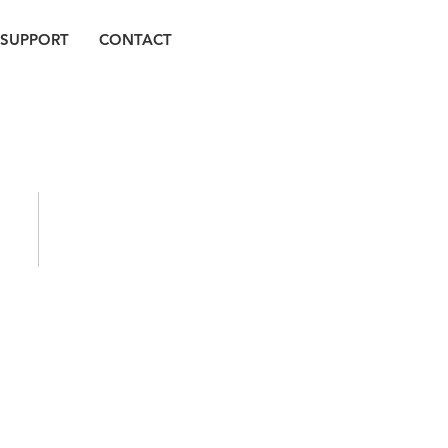
SUPPORT
CONTACT