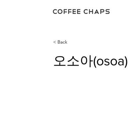
< Back
오소아(osoa)