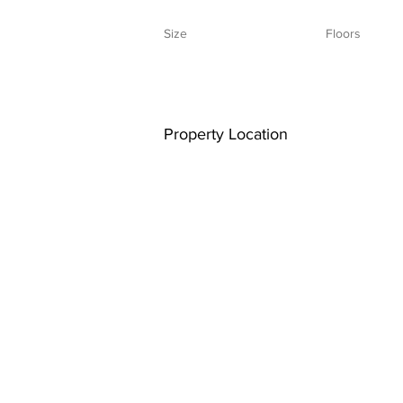
Size
Floors
Property Location