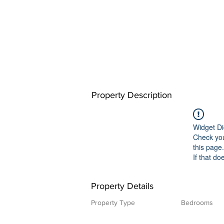
Property Description
Widget Di
Check you
this page.
If that do
Property Details
Property Type
Bedrooms