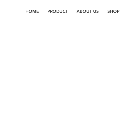
HOME
PRODUCT
ABOUT US
SHOP