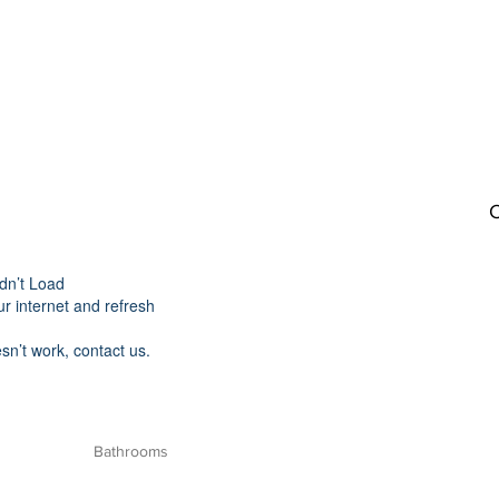
C
dn’t Load
r internet and refresh
esn’t work, contact us.
Bathrooms