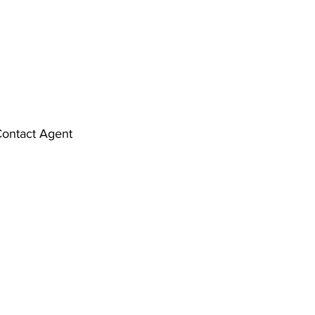
ontact Agent