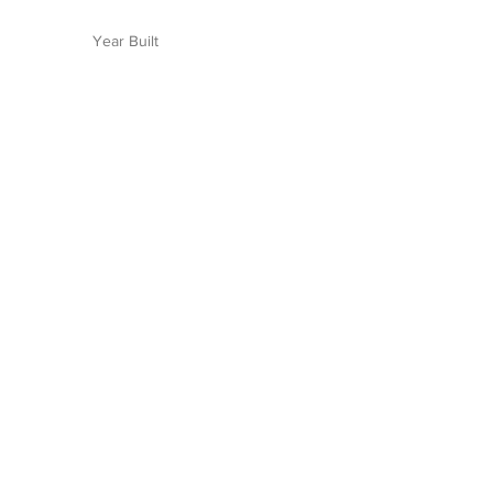
Year Built