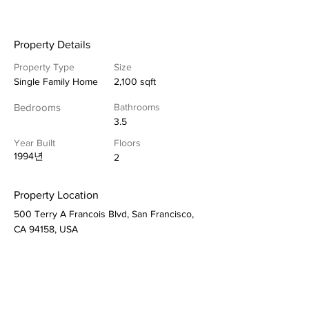
Property Details
Property Type
Size
Single Family Home
2,100 sqft
Bedrooms
Bathrooms
3.5
Year Built
Floors
1994년
2
Property Location
500 Terry A Francois Blvd, San Francisco,
CA 94158, USA