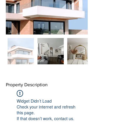
Property Description
Widget Didn’t Load
Check your internet and refresh
this page.
If that doesn’t work, contact us.