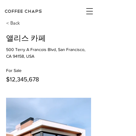
< Back
앨리스 카페
500 Terry A Francois Blvd, San Francisco,
CA 94158, USA
For Sale
$12,345,678