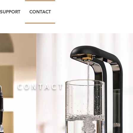
SUPPORT
CONTACT
CONTACT