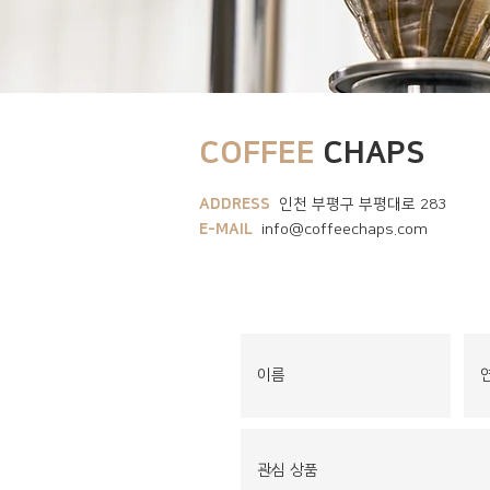
COFFEE
CHAPS
ADDRESS
인천 부평구 부평대로 283
E-MAIL
info@coffeechaps.com