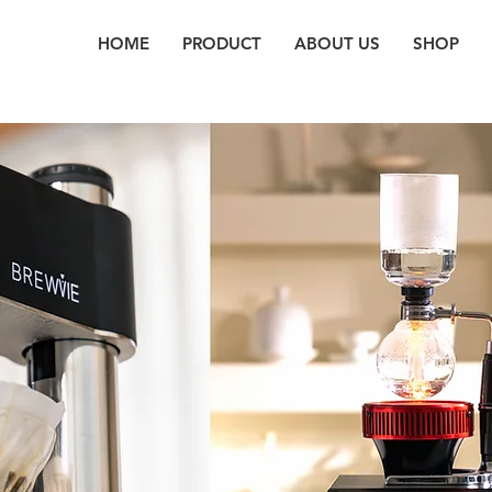
HOME
PRODUCT
ABOUT US
SHOP